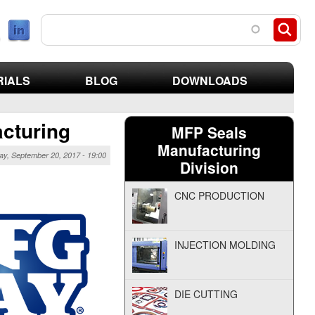
search parts
RIALS
BLOG
DOWNLOADS
acturing
MFP Seals
Manufacturing
y, September 20, 2017 - 19:00
Division
CNC PRODUCTION
INJECTION MOLDING
DIE CUTTING