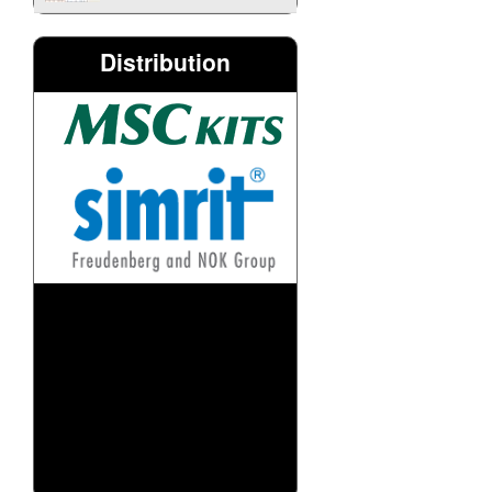
Distribution