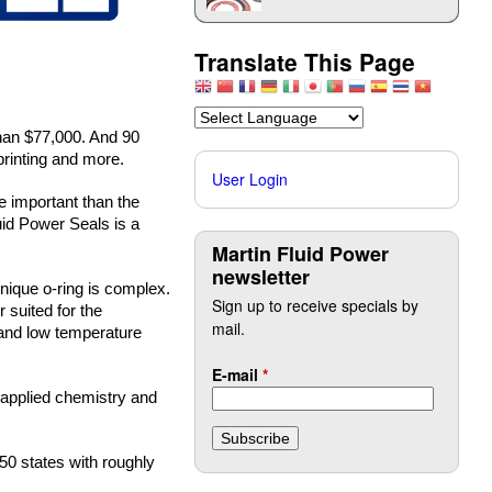
Translate This Page
an $77,000. And 90 
printing and more.
User Login
 important than the 
id Power Seals is a 
Martin Fluid Power
newsletter
ique o-ring is complex. 
Sign up to receive specials by
suited for the 
mail.
and low temperature 
E-mail
*
applied chemistry and 
50 states with roughly 