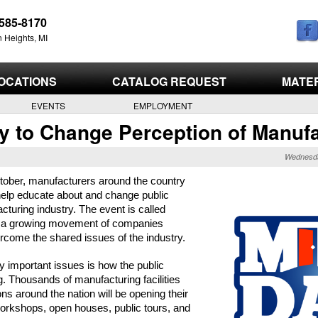
Skip
585-8170
to
 Heights, MI
main
content
OCATIONS
CATALOG REQUEST
MATE
EVENTS
EMPLOYMENT
y to Change Perception of Manuf
Wednesda
ctober, manufacturers around the country 
help educate about and change public 
cturing industry. The event is called 
s a growing movement of companies 
rcome the shared issues of the industry.
important issues is how the public 
 Thousands of manufacturing facilities 
ons around the nation will be opening their 
workshops, open houses, public tours, and 