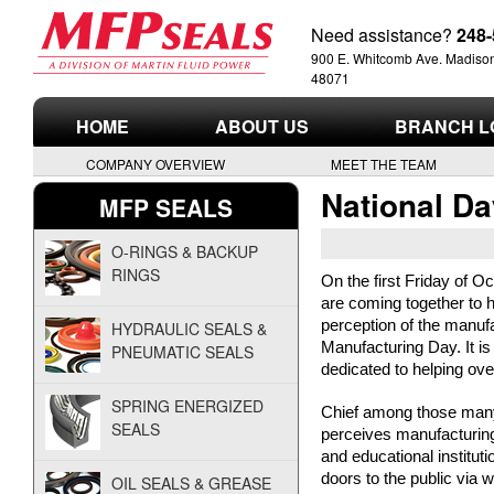
Need assistance?
248-
900 E. Whitcomb Ave. Madison
48071
M
HOME
ABOUT US
BRANCH L
a
COMPANY OVERVIEW
MEET THE TEAM
r
National Da
MFP SEALS
t
O-RINGS & BACKUP
RINGS
i
On the first Friday of O
are coming together to 
perception of the manufa
n
HYDRAULIC SEALS &
Manufacturing Day. It i
PNEUMATIC SEALS
dedicated to helping ove
F
SPRING ENERGIZED
Chief among those many 
l
SEALS
perceives manufacturing.
and educational instituti
u
doors to the public via 
OIL SEALS & GREASE