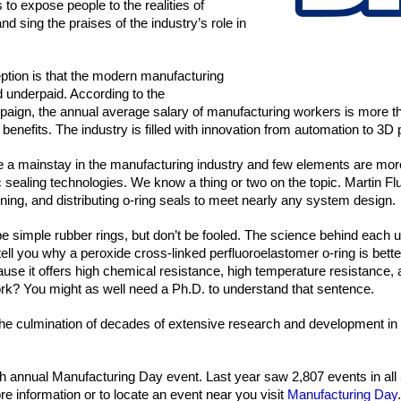
 to expose people to the realities of 
 sing the praises of the industry’s role in 
on is that the modern manufacturing 
d underpaid. According to the 
ign, the annual average salary of manufacturing workers is more th
benefits. The industry is filled with innovation from automation to 3D 
 a mainstay in the manufacturing industry and few elements are more
sealing technologies. We know a thing or two on the topic. Martin Flu
fining, and distributing o-ring seals to meet nearly any system design.
 simple rubber rings, but don’t be fooled. The science behind each un
ll you why a peroxide cross-linked perfluoroelastomer o-ring is better 
use it offers high chemical resistance, high temperature resistance, 
 work? You might as well need a Ph.D. to understand that sentence.
he culmination of decades of extensive research and development in 
xth annual Manufacturing Day event. Last year saw 2,807 events in all 
re information or to locate an event near you visit 
Manufacturing Day
.