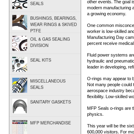
other events. The goal is
SEALS
i
modern manufacturing and
a growing economy.
d
BUSHINGS, BEARINGS,
WEAR RINGS & SKIVED
One common misconcepti
P
PTFE
worker is low-skilled an
Manufacturing Day campa
OIL & GAS SEALING
o
percent receive medical 
DIVISION
w
Fluid power systems are
SEAL KITS
hydraulic and pneumatic 
leader in developing, re
e
O-rings may appear to be
r
MISCELLANEOUS
Not many people could te
SEALS
aerospace industry beca
flexibility. Low-skilled
SANITARY GASKETS
MFP Seals o-rings are t
physics.
MFP MERCHANDISE
This year will be the si
600,000 visitors. For mo