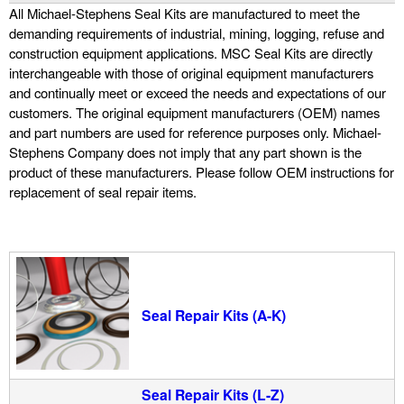
All Michael-Stephens Seal Kits are manufactured to meet the
u
demanding requirements of industrial, mining, logging, refuse and
construction equipment applications. MSC Seal Kits are directly
i
interchangeable with those of original equipment manufacturers
and continually meet or exceed the needs and expectations of our
customers. The original equipment manufacturers (OEM) names
d
and part numbers are used for reference purposes only. Michael-
Stephens Company does not imply that any part shown is the
P
product of these manufacturers. Please follow OEM instructions for
replacement of seal repair items.
o
w
e
Seal Repair Kits (A-K)
r
Seal Repair Kits (L-Z)