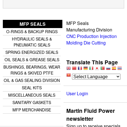
MFP Seals
MFP SEALS
Manufacturing Division
O-RINGS & BACKUP RINGS
CNC Production
Injection
HYDRAULIC SEALS &
Molding
Die Cutting
PNEUMATIC SEALS
SPRING ENERGIZED SEALS
OIL SEALS & GREASE SEALS
Translate This Page
BUSHINGS, BEARINGS, WEAR
RINGS & SKIVED PTFE
OIL & GAS SEALING DIVISION
SEAL KITS
User Login
MISCELLANEOUS SEALS
SANITARY GASKETS
Martin Fluid Power
MFP MERCHANDISE
newsletter
Sign up to receive specials