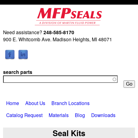
Skip
to
main
Need assistance?
248-585-8170
M
content
900 E. Whitcomb Ave. Madison Heights, MI 48071
a
r
search parts
t
i
Home
About Us
Branch Locations
n
Catalog Request
Materials
Blog
Downloads
F
Seal Kits
l