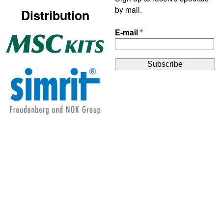
by mail.
Distribution
E-mail
*